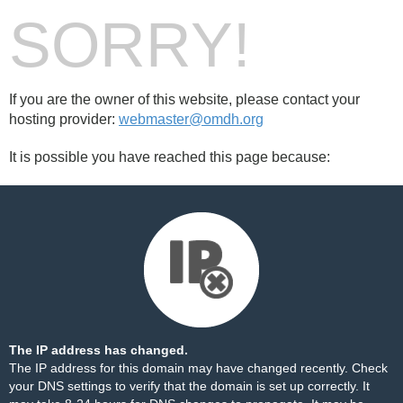
SORRY!
If you are the owner of this website, please contact your
hosting provider:
webmaster@omdh.org
It is possible you have reached this page because:
The IP address has changed.
The IP address for this domain may have changed recently. Check
your DNS settings to verify that the domain is set up correctly. It