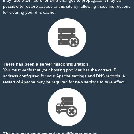
may take 8-24 hours for DNS changes to propagate. It may be
possible to restore access to this site by
following these instructions
for clearing your dns cache.
There has been a server misconfiguration.
You must verify that your hosting provider has the correct IP
address configured for your Apache settings and DNS records. A
restart of Apache may be required for new settings to take effect.
The site may have moved to a different server.